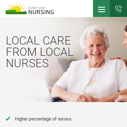
Skip
to
main
LOCAL CARE
content
FROM LOCAL
NURSES
Higher percentage of nurses