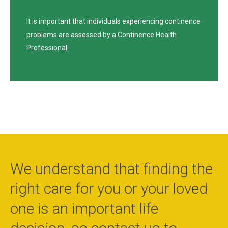
It is important that individuals experiencing continence
problems are assessed by a Continence Health
Professional.
We understand that finding the
right care for you or your loved
one is an important life