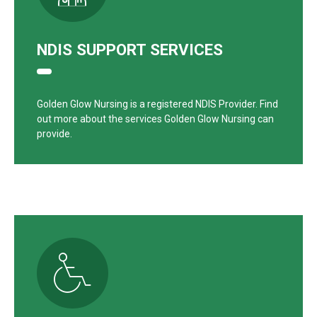
NDIS SUPPORT SERVICES
Golden Glow Nursing is a registered NDIS Provider. Find
out more about the services Golden Glow Nursing can
provide.