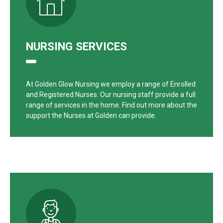
NURSING SERVICES
At Golden Glow Nursing we employ a range of Enrolled
and Registered Nurses. Our nursing staff provide a full
range of services in the home. Find out more about the
support the Nurses at Golden can provide.