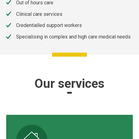
Out of hours care
Clinical care services
Credentialled support workers
Specialising in complex and high care medical needs
Our services