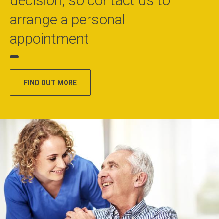
decision, so contact us to
arrange a personal
appointment
FIND OUT MORE