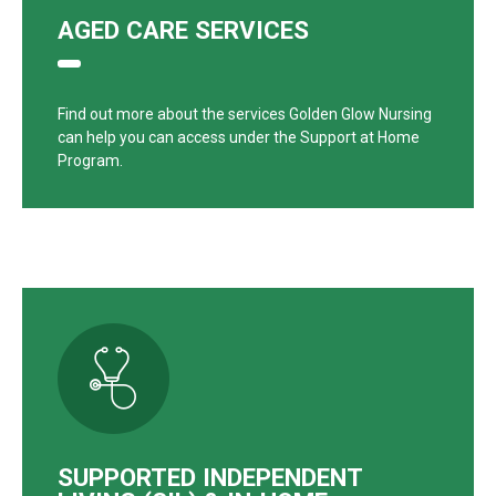
AGED CARE SERVICES
Find out more about the services Golden Glow Nursing
can help you can access under the Support at Home
Program.
SUPPORTED INDEPENDENT