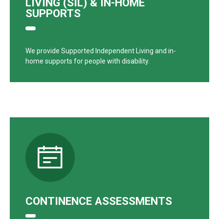
LIVING (SIL) & IN-HOME
SUPPORTS
We provide Supported Independent Living and in-
home supports for people with disability.
CONTINENCE ASSESSMENTS