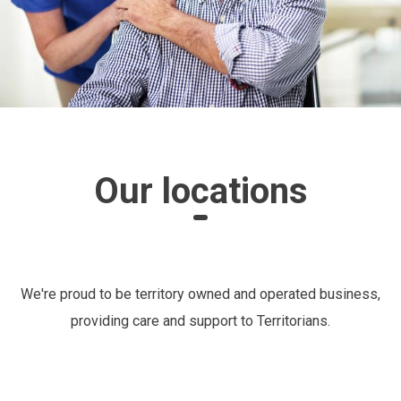
Our locations
We're proud to be territory owned and operated business,
providing care and support to Territorians.