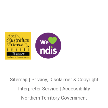
Sitemap
|
Privacy, Disclaimer & Copyright
Interpreter Service
| Accessibility
Northern Territory Government