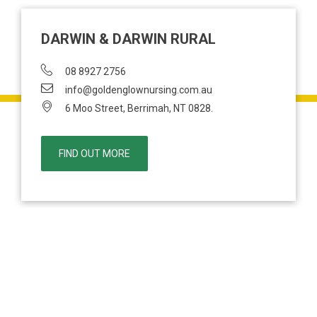
DARWIN & DARWIN RURAL
08 8927 2756
info@goldenglownursing.com.au
6 Moo Street, Berrimah, NT 0828.
FIND OUT MORE