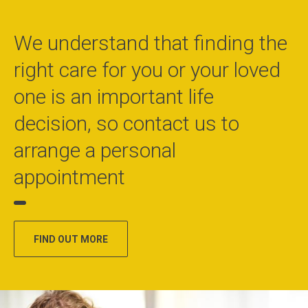
We understand that finding the
right care for you or your loved
one is an important life
decision, so contact us to
arrange a personal
appointment
FIND OUT MORE