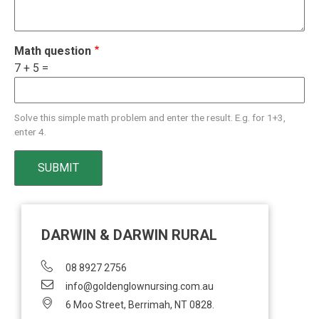
Math question
7 + 5 =
Solve this simple math problem and enter the result. E.g. for 1+3,
enter 4.
DARWIN & DARWIN RURAL
08 8927 2756
info@goldenglownursing.com.au
6 Moo Street, Berrimah, NT 0828.