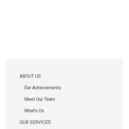
ABOUT US
Main
Our Achievements
navigation
Meet Our Team
What's On
OUR SERVICES