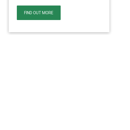
FIND OUT MORE