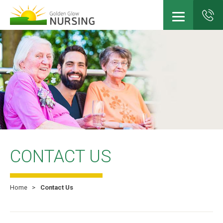
Skip
to
main
content
CONTACT US
Home
Contact Us
Breadcrumb