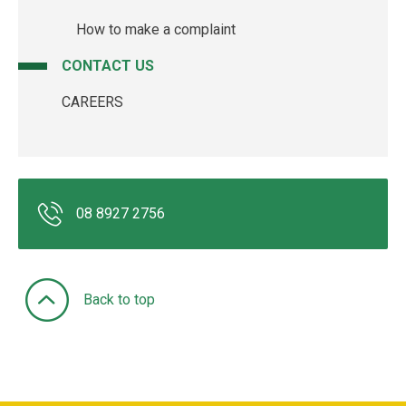
How to make a complaint
CONTACT US
CAREERS
08 8927 2756
Back to top