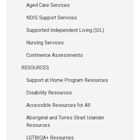
Aged Care Services
NDIS Support Services
Supported Independent Living (SIL)
Nursing Services
Continence Assessments
RESOURCES
Support at Home Program Resources
Disability Resources
Accessible Resources for All
Aboriginal and Torres Strait Islander
Resources
LGTBIQA+ Resources