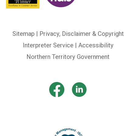
Sitemap
|
Privacy, Disclaimer & Copyright
Interpreter Service
| Accessibility
Northern Territory Government