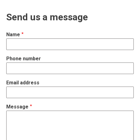
Send us a message
Name
Phone number
Email address
Message