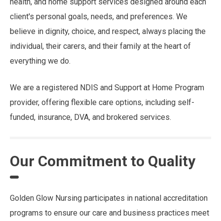
health, and home support services designed around each
client's personal goals, needs, and preferences. We
believe in dignity, choice, and respect, always placing the
individual, their carers, and their family at the heart of
everything we do.
We are a registered NDIS and Support at Home Program
provider, offering flexible care options, including self-
funded, insurance, DVA, and brokered services.
Our Commitment to Quality
Golden Glow Nursing participates in national accreditation
programs to ensure our care and business practices meet