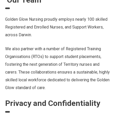
Golden Glow Nursing proudly employs nearly 100 skilled
Registered and Enrolled Nurses, and Support Workers,
across Darwin.
We also partner with a number of Registered Training
Organisations (RTOs) to support student placements,
fostering the next generation of Territory nurses and
carers. These collaborations ensures a sustainable, highly
skilled local workforce dedicated to delivering the Golden
Glow standard of care.
Privacy and Confidentiality