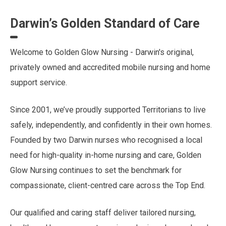
Darwin’s Golden Standard of Care
Welcome to Golden Glow Nursing - Darwin's original,
privately owned and accredited mobile nursing and home
support service.
Since 2001, we’ve proudly supported Territorians to live
safely, independently, and confidently in their own homes.
Founded by two Darwin nurses who recognised a local
need for high-quality in-home nursing and care, Golden
Glow Nursing continues to set the benchmark for
compassionate, client-centred care across the Top End.
Our qualified and caring staff deliver tailored nursing,