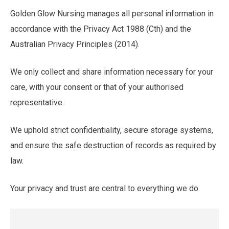
Golden Glow Nursing manages all personal information in
accordance with the Privacy Act 1988 (Cth) and the
Australian Privacy Principles (2014).
We only collect and share information necessary for your
care, with your consent or that of your authorised
representative.
We uphold strict confidentiality, secure storage systems,
and ensure the safe destruction of records as required by
law.
Your privacy and trust are central to everything we do.