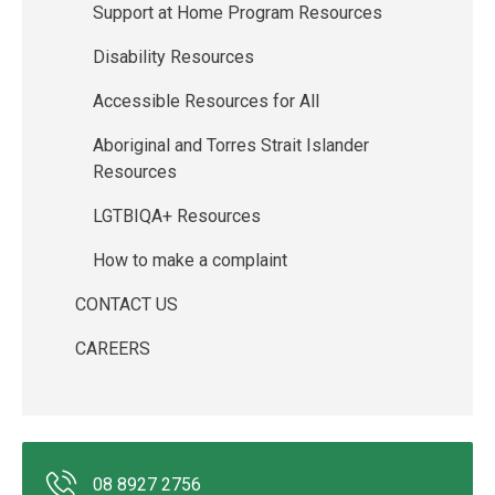
Support at Home Program Resources
Disability Resources
Accessible Resources for All
Aboriginal and Torres Strait Islander
Resources
LGTBIQA+ Resources
How to make a complaint
CONTACT US
CAREERS
08 8927 2756