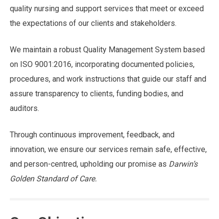
quality nursing and support services that meet or exceed
the expectations of our clients and stakeholders.
We maintain a robust Quality Management System based
on ISO 9001:2016, incorporating documented policies,
procedures, and work instructions that guide our staff and
assure transparency to clients, funding bodies, and
auditors.
Through continuous improvement, feedback, and
innovation, we ensure our services remain safe, effective,
and person-centred, upholding our promise as
Darwin’s
Golden Standard of Care.