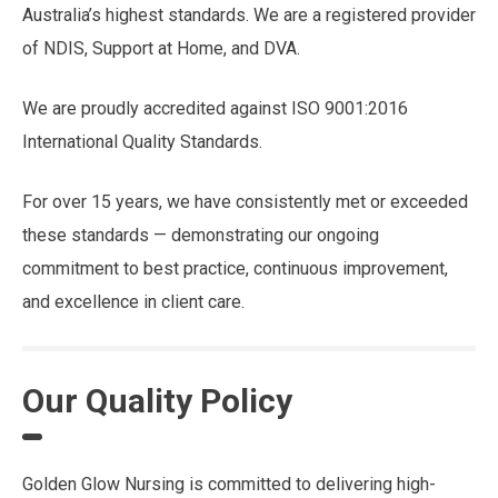
Australia’s highest standards. We are a registered provider
of NDIS, Support at Home, and DVA.
We are proudly accredited against ISO 9001:2016
International Quality Standards.
For over 15 years, we have consistently met or exceeded
these standards — demonstrating our ongoing
commitment to best practice, continuous improvement,
and excellence in client care.
Our Quality Policy
Golden Glow Nursing is committed to delivering high-