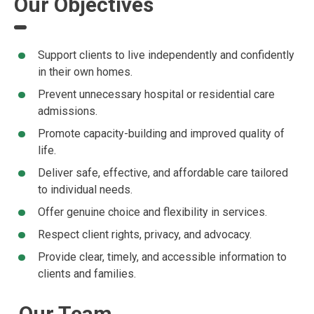
Our Objectives
Support clients to live independently and confidently
in their own homes.
Prevent unnecessary hospital or residential care
admissions.
Promote capacity-building and improved quality of
life.
Deliver safe, effective, and affordable care tailored
to individual needs.
Offer genuine choice and flexibility in services.
Respect client rights, privacy, and advocacy.
Provide clear, timely, and accessible information to
clients and families.
Our Team