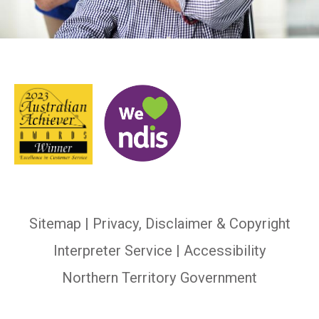
Sitemap
|
Privacy, Disclaimer & Copyright
Interpreter Service
| Accessibility
Northern Territory Government