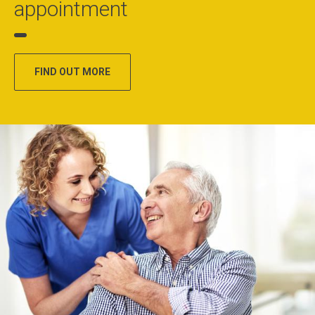
appointment
FIND OUT MORE