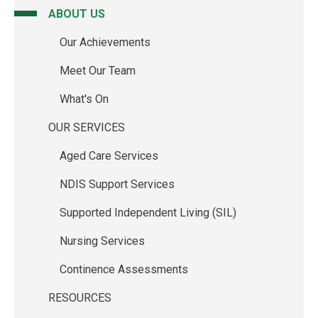
ABOUT US
Main
Our Achievements
navigation
Meet Our Team
What's On
OUR SERVICES
Aged Care Services
NDIS Support Services
Supported Independent Living (SIL)
Nursing Services
Continence Assessments
RESOURCES