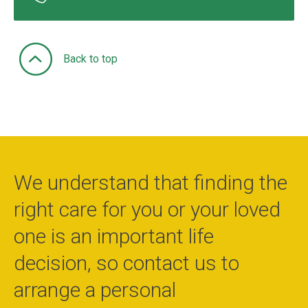
Back to top
We understand that finding the
right care for you or your loved
one is an important life
decision, so contact us to
arrange a personal