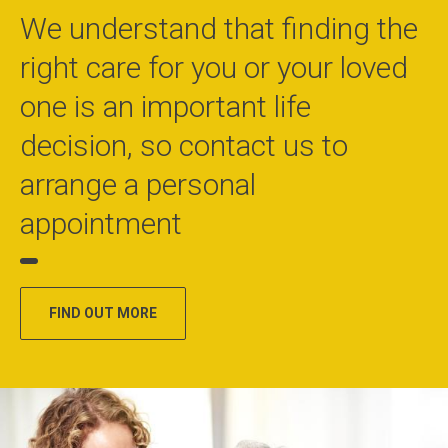
We understand that finding the
right care for you or your loved
one is an important life
decision, so contact us to
arrange a personal
appointment
FIND OUT MORE