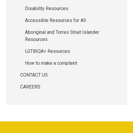
Disability Resources
Accessible Resources for All
Aboriginal and Torres Strait Islander
Resources
LGTBIQA+ Resources
How to make a complaint
CONTACT US
CAREERS