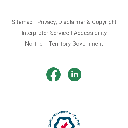
Sitemap
|
Privacy, Disclaimer & Copyright
Interpreter Service
| Accessibility
Northern Territory Government