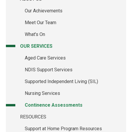
Main
Our Achievements
navigation
Meet Our Team
What's On
OUR SERVICES
Aged Care Services
NDIS Support Services
Supported Independent Living (SIL)
Nursing Services
Continence Assessments
RESOURCES
Support at Home Program Resources