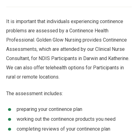
Breadcrumb
It is important that individuals experiencing continence
problems are assessed by a Continence Health
Professional. Golden Glow Nursing provides Continence
Assessments, which are attended by our Clinical Nurse
Consultant, for NDIS Participants in Darwin and Katherine.
We can also offer telehealth options for Participants in
rural or remote locations.
The assessment includes:
preparing your continence plan
working out the continence products you need
completing reviews of your continence plan