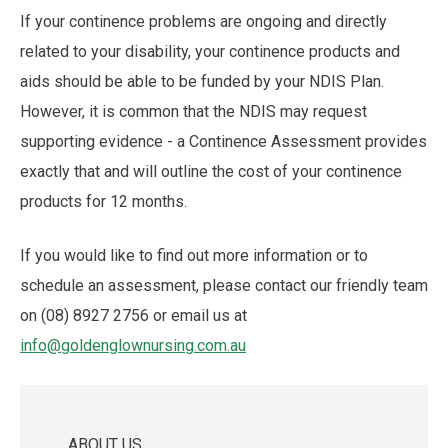
If your continence problems are ongoing and directly
related to your disability, your continence products and
aids should be able to be funded by your NDIS Plan.
However, it is common that the NDIS may request
supporting evidence - a Continence Assessment provides
exactly that and will outline the cost of your continence
products for 12 months.
If you would like to find out more information or to
schedule an assessment, please contact our friendly team
on (08) 8927 2756 or email us at
info@goldenglownursing.com.au
ABOUT US