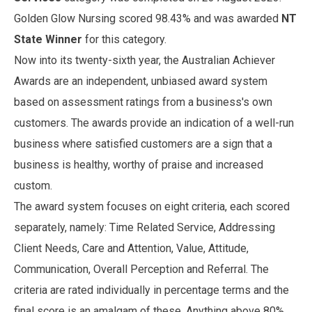
Golden Glow Nursing scored 98.43% and was awarded
NT
State Winner
for this category.
Now into its twenty-sixth year, the Australian Achiever
Awards are an independent, unbiased award system
based on assessment ratings from a business's own
customers. The awards provide an indication of a well-run
business where satisfied customers are a sign that a
business is healthy, worthy of praise and increased
custom.
The award system focuses on eight criteria, each scored
separately, namely: Time Related Service, Addressing
Client Needs, Care and Attention, Value, Attitude,
Communication, Overall Perception and Referral. The
criteria are rated individually in percentage terms and the
final score is an amalgam of these. Anything above 80%