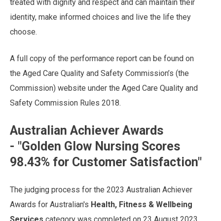
treated with dignity and respect and can maintain their
identity, make informed choices and live the life they
choose.
A full copy of the performance report can be found on
the Aged Care Quality and Safety Commission’s (the
Commission) website under the Aged Care Quality and
Safety Commission Rules 2018.
Australian Achiever Awards
- "
Golden Glow Nursing Scores
98.43% for Customer Satisfaction"
The judging process for the 2023 Australian Achiever
Awards for Australian's
Health, Fitness & Wellbeing
Services
category was completed on 23 August 2023.