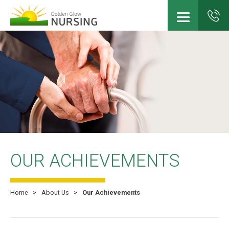
Skip
to
main
content
OUR ACHIEVEMENTS
Home
About Us
Our Achievements
Breadcrumb