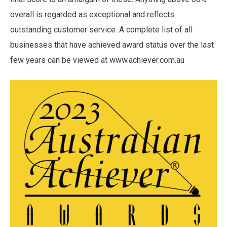
overall is regarded as exceptional and reflects
outstanding customer service. A complete list of all
businesses that have achieved award status over the last
few years can be viewed at www.achiever.com.au