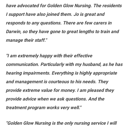
have advocated for Golden Glow Nursing. The residents
I support have also joined them. Jo is great and
responds to any questions. There are few carers in
Darwin, so they have gone to great lengths to train and
manage their staff."
"I am extremely happy with their effective
communication. Particularly with my husband, as he has
hearing impairments. Everything is highly appropriate
and management is courteous to his needs. They
provide extreme value for money. I am pleased they
provide advice when we ask questions. And the
treatment program works very well."
"Golden Glow Nursing is the only nursing service I will