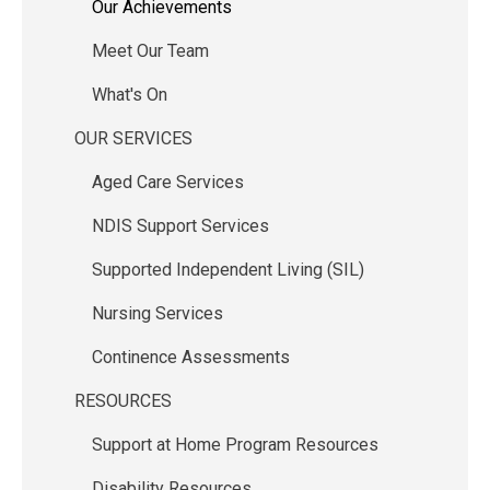
Our Achievements
navigation
Meet Our Team
What's On
OUR SERVICES
Aged Care Services
NDIS Support Services
Supported Independent Living (SIL)
Nursing Services
Continence Assessments
RESOURCES
Support at Home Program Resources
Disability Resources