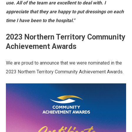
use. All of the team are excellent to deal with. I
appreciate that they are happy to put dressings on each
time I have been to the hospital."
2023 Northern Territory Community
Achievement Awards
We are proud to announce that we were nominated in the
2023 Northern Territory Community Achievement Awards.