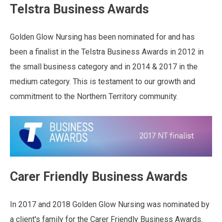
Telstra Business Awards
Golden Glow Nursing has been nominated for and has
been a finalist in the Telstra Business Awards in 2012 in
the small business category and in 2014 & 2017 in the
medium category. This is testament to our growth and
commitment to the Northern Territory community.
Carer Friendly Business Awards
In 2017 and 2018 Golden Glow Nursing was nominated by
a client's family for the Carer Friendly Business Awards.