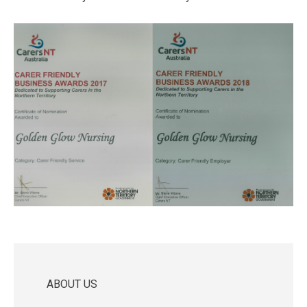
ABOUT US
Main