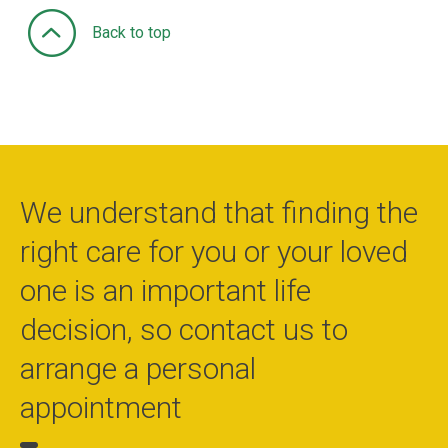
Back to top
We understand that finding the
right care for you or your loved
one is an important life
decision, so contact us to
arrange a personal
appointment