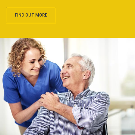
FIND OUT MORE