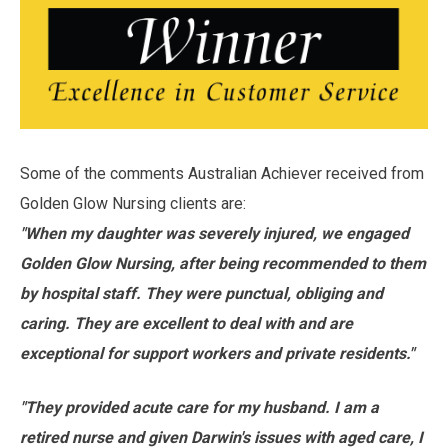
Some of the comments Australian Achiever received from
Golden Glow Nursing clients are:
"When my daughter was severely injured, we engaged
Golden Glow Nursing, after being recommended to them
by hospital staff. They were punctual, obliging and
caring. They are excellent to deal with and are
exceptional for support workers and private residents."
"They provided acute care for my husband. I am a
retired nurse and given Darwin's issues with aged care, I