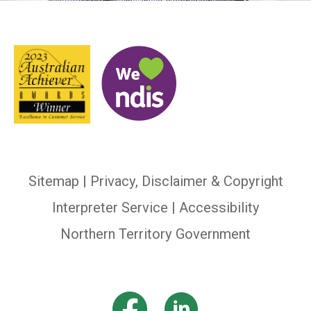
Sitemap
|
Privacy, Disclaimer & Copyright
Interpreter Service
| Accessibility
Northern Territory Government