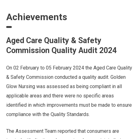
Achievements
Aged Care Quality & Safety
Commission Quality Audit 2024
On 02 February to 05 February 2024 the Aged Care Quality
& Safety Commission conducted a quality audit. Golden
Glow Nursing was assessed as being compliant in all
applicable areas and there were no specific areas
identified in which improvements must be made to ensure
compliance with the Quality Standards.
The Assessment Team reported that consumers are