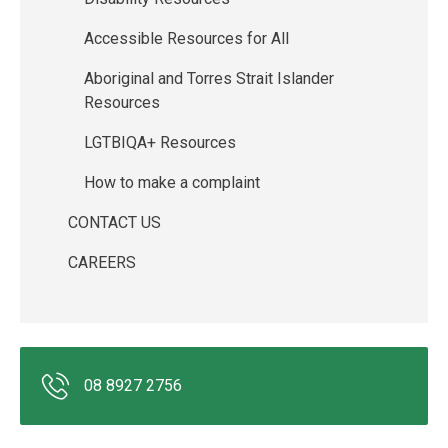
Accessible Resources for All
Aboriginal and Torres Strait Islander
Resources
LGTBIQA+ Resources
How to make a complaint
CONTACT US
CAREERS
08 8927 2756