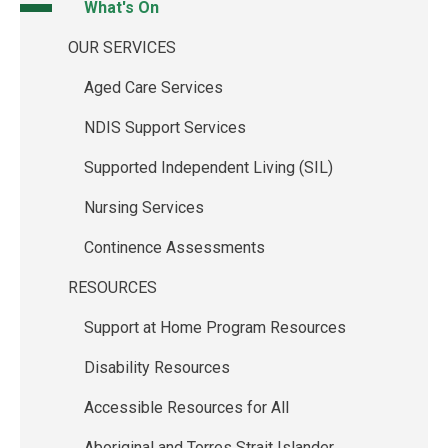
What's On
OUR SERVICES
Aged Care Services
NDIS Support Services
Supported Independent Living (SIL)
Nursing Services
Continence Assessments
RESOURCES
Support at Home Program Resources
Disability Resources
Accessible Resources for All
Aboriginal and Torres Strait Islander