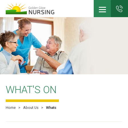
Skip
to
main
content
WHAT'S ON
Home
About Us
Whats
Breadcrumb