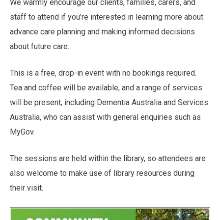
We warmly encourage our clients, families, carers, and
staff to attend if you’re interested in learning more about
advance care planning and making informed decisions
about future care.
This is a free, drop-in event with no bookings required.
Tea and coffee will be available, and a range of services
will be present, including Dementia Australia and Services
Australia, who can assist with general enquiries such as
MyGov.
The sessions are held within the library, so attendees are
also welcome to make use of library resources during
their visit.