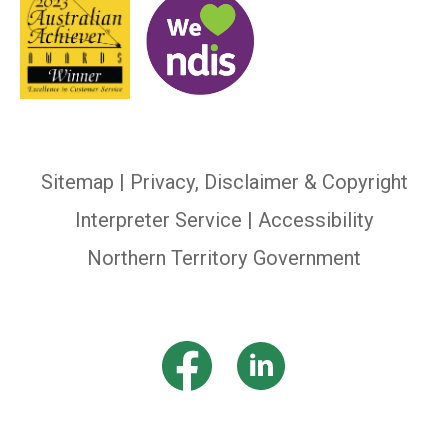
Sitemap
|
Privacy, Disclaimer & Copyright
Interpreter Service
| Accessibility
Northern Territory Government