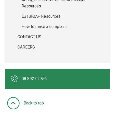
Resources
LGTBIQA+ Resources
How to make a complaint
CONTACT US
CAREERS
08 8927 2756
Back to top