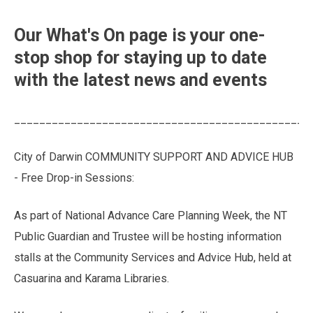
Our What's On page is your one-
stop shop for staying up to date
with the latest news and events
_______________________________________________
City of Darwin COMMUNITY SUPPORT AND ADVICE HUB
- Free Drop-in Sessions:
As part of National Advance Care Planning Week, the NT
Public Guardian and Trustee will be hosting information
stalls at the Community Services and Advice Hub, held at
Casuarina and Karama Libraries.