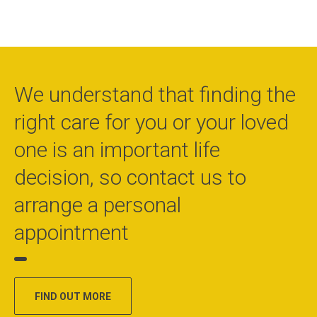
We understand that finding the
right care for you or your loved
one is an important life
decision, so contact us to
arrange a personal
appointment
FIND OUT MORE