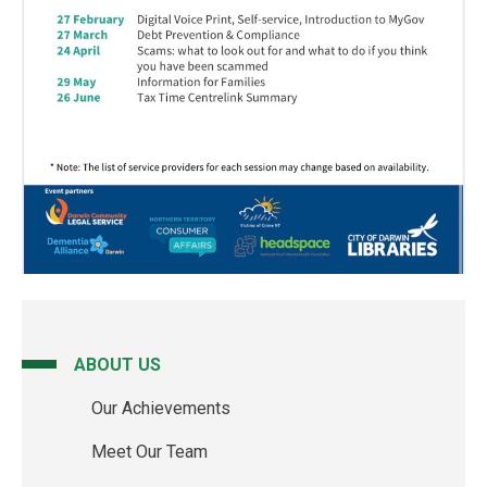
ABOUT US
Main
Our Achievements
navigation
Meet Our Team